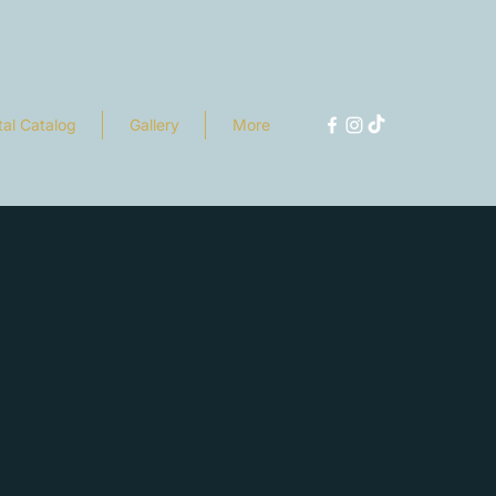
tal Catalog
Gallery
More