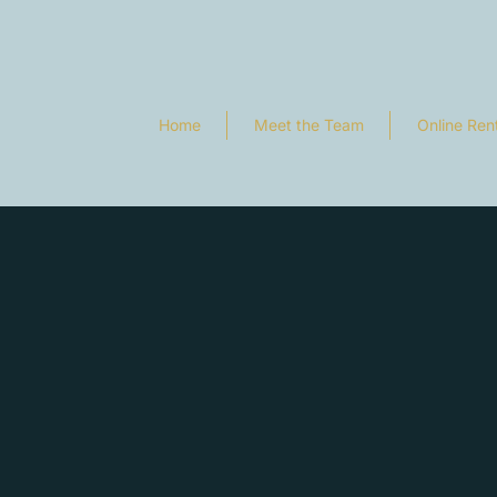
Home
Meet the Team
Online Ren