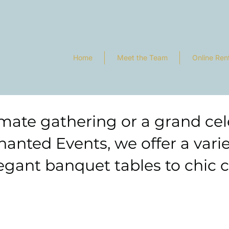
Home
Meet the Team
Online Ren
mate gathering or a grand cele
hanted Events, we offer a vari
gant banquet tables to chic co