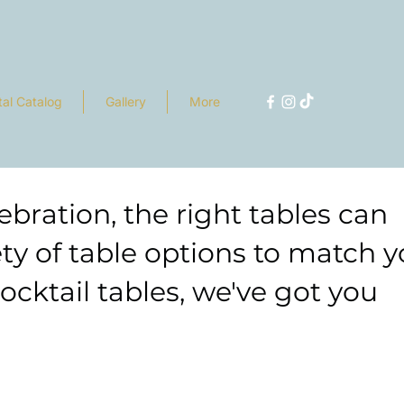
tal Catalog
Gallery
More
bration, the right tables can
ety of table options to match y
cktail tables, we've got you