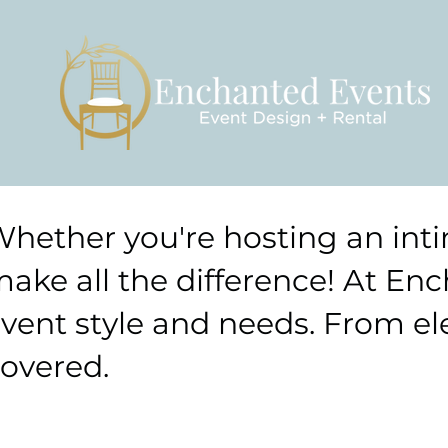
hether you're hosting an inti
ake all the difference! At Enc
vent style and needs. From ele
overed.