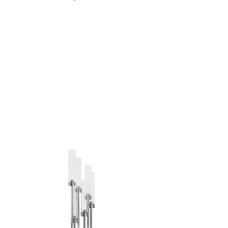
GOLD 6 ARM
CANDELABRA -
24"