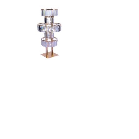
5 TIER GOLD
CANDELABRA -
48"