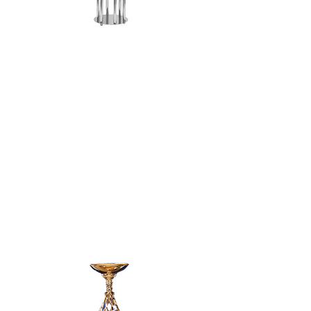
SILVER 6 ARM
CANDELABRA -
24"