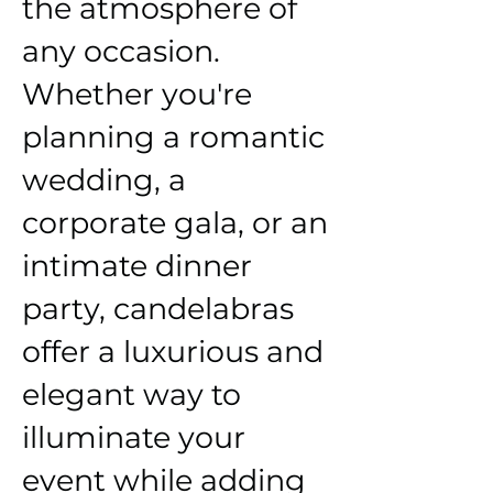
the atmosphere of
any occasion.
Whether you're
planning a romantic
wedding, a
corporate gala, or an
intimate dinner
party, candelabras
offer a luxurious and
elegant way to
illuminate your
event while adding