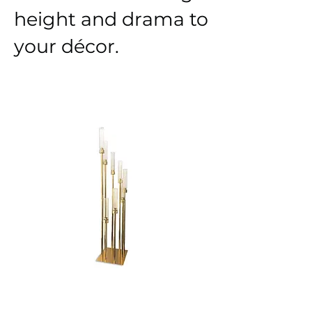
height and drama to
your décor.
GOLD SPIRAL