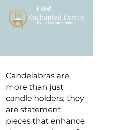
Candelabras are
more than just
candle holders; they
are statement
pieces that enhance