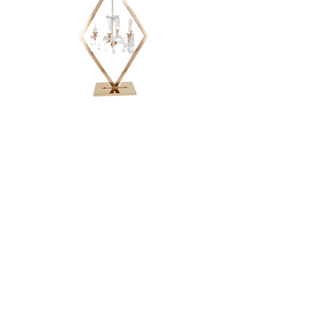
DIAMOND
CANDELABRA -
48"