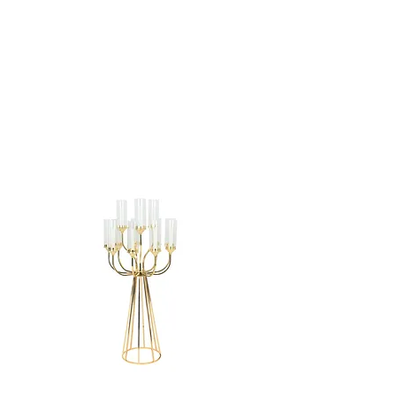
CANDELABRA -
48"