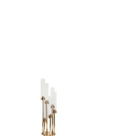
GOLD 8 ARM
CANDELABRA -
48"