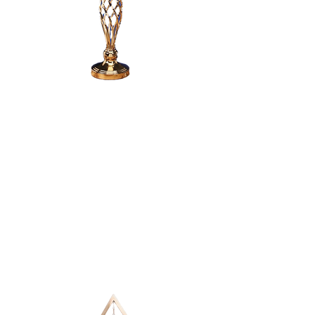
SINGLE PILLAR
CANDLE
CANDELABRA -
24"