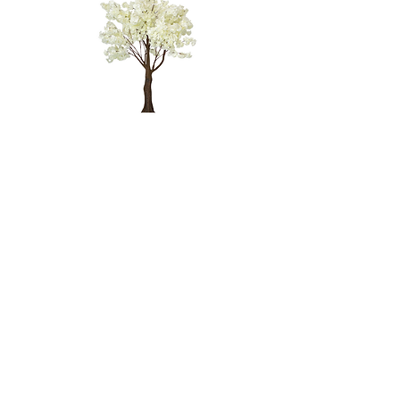
WHITE
CHERRY
BLOSSOM
TREE - 4'