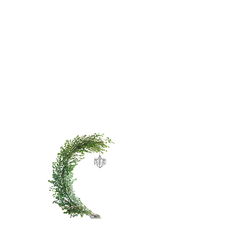
WHITE
CHERRY
BLOSSOM
TREE - 9'