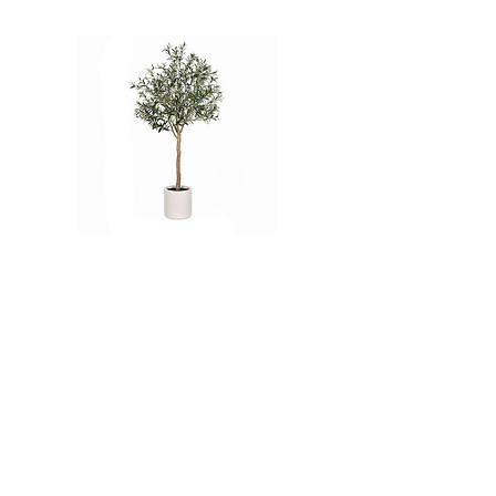
OLIVE TREE
6'