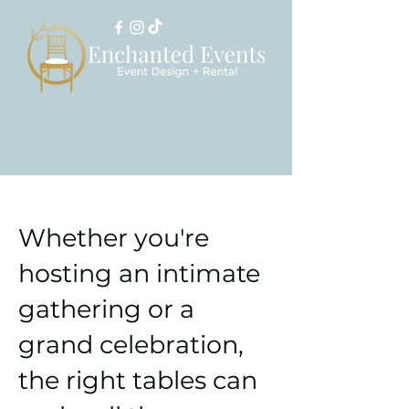
Whether you're
hosting an intimate
gathering or a
grand celebration,
the right tables can