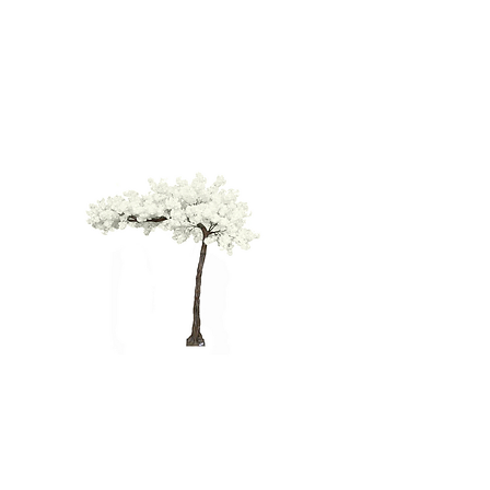
WHITE
CHERRY
BLOSSOM