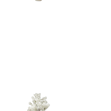
LED Twinkle
TREE - 5'