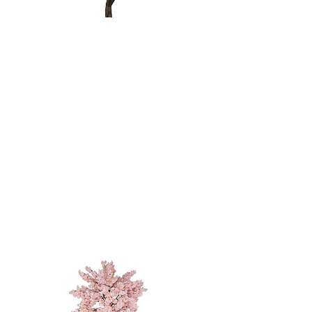
Weeping
Willow Tree
10'