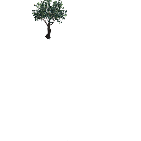
GREEN
WOODLAND
TREE - 4'