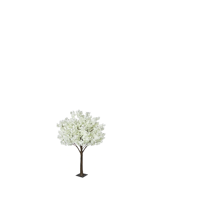
WHITE