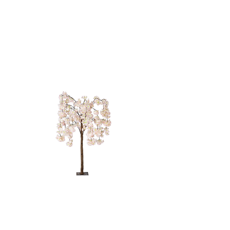
PINK WEEPING
TREE - 4'