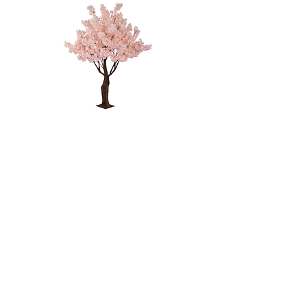
PINK CHERRY
BLOSSOM
TREE - 4'