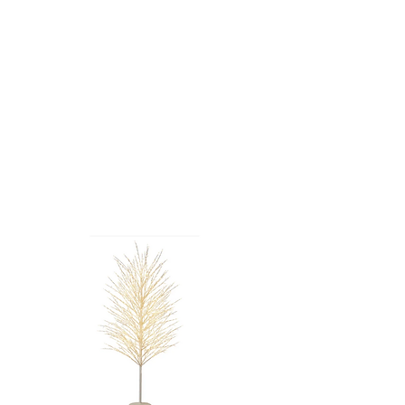
PINK CHERRY
BLOSSOM
TREE - 4'