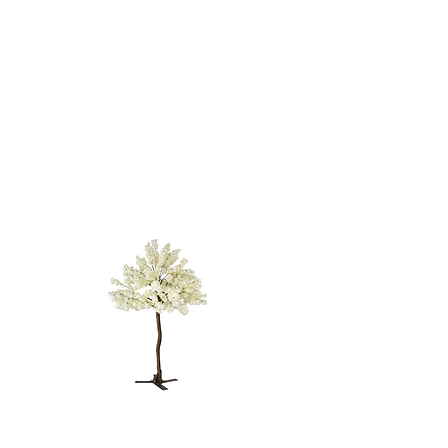
BLOSSOM
TREE - 12'