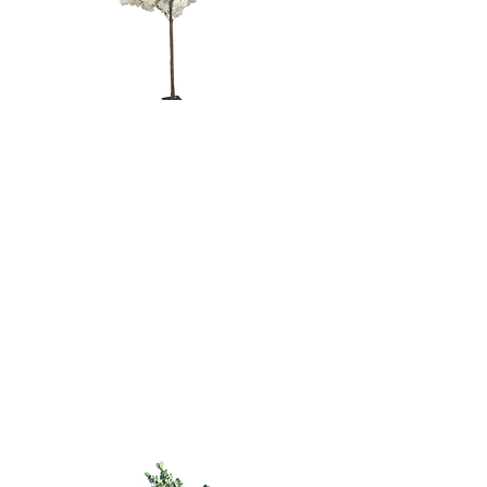
WHITE
CHERRY
BLOSSOM
TREE - 6'