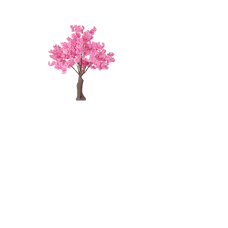
FUSCHIA
CHERRY
BLOSSOM
TREE - 4'