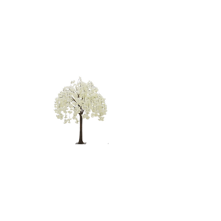
WHITE
WEEPING
TREE - 4'