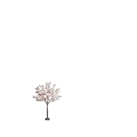
CHERRY
BLOSSOM
TREE - 4'