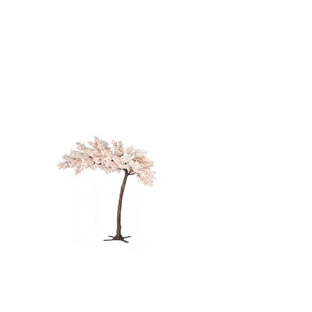
TREE - 12'
PINK CHERRY