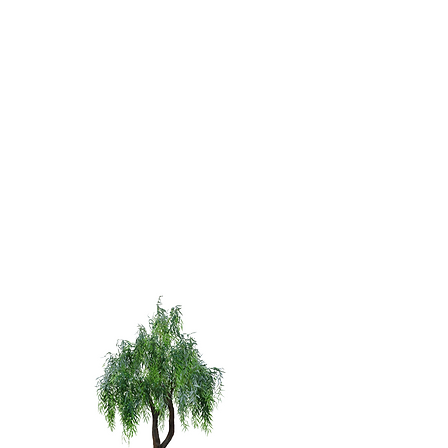
Curved Fig
Arch
12'