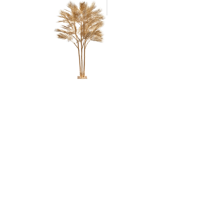
GOLD REGAL
PALM
TREE - 8'