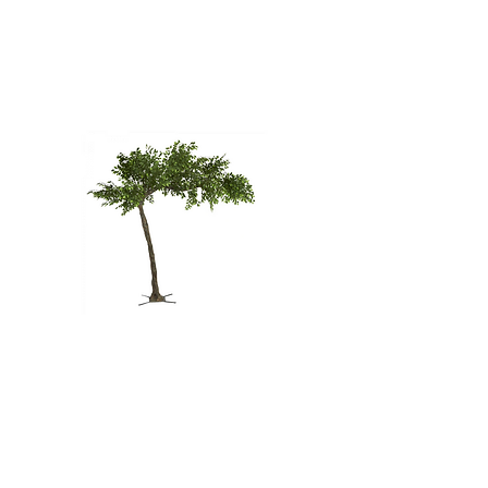
GREEN
WOODLAND
TREE - 12'