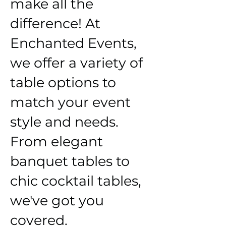
make all the
difference! At
Enchanted Events,
we offer a variety of
table options to
match your event
style and needs.
From elegant
banquet tables to
chic cocktail tables,
we've got you
covered.