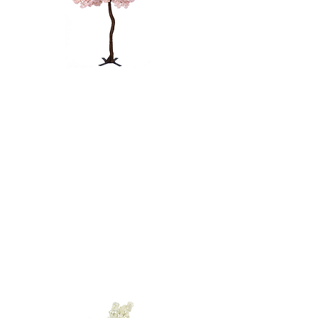
PINK CHERRY
BLOSSOM
TREE - 9'